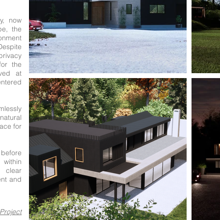
ry, now
pe, the
ronment
 Despite
privacy
for the
ived at
ntered
mlessly
tural
ace for
 before
within
clear
ent and
Project