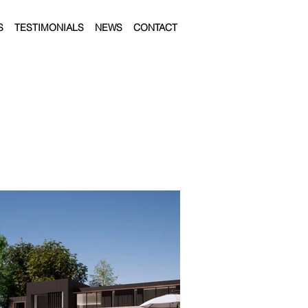
S
TESTIMONIALS
NEWS
CONTACT