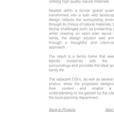
utilising high quality natural materials.
Nestled within a former gravel quar
transformed into a lush wild landsca
design reflects the surrounding envi
through its choice of natural materials.
facing challenges such as preserving 
whilst creating an open plan layout 
family, the design solution was arr
through a thoughtful and client-ce
approach.
The result is a family home that sea
blends modernity with the na
surroundings and provides the ideal sp
family life.
The adjacent CGI's, as well as several
photos, show the proposed designs 
their context and enable a 
understanding to be gained by the cli
the local planning department.
Back to Projects
Next 