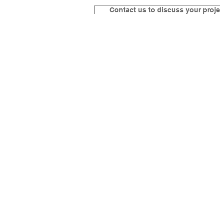
Contact us to discuss your proje