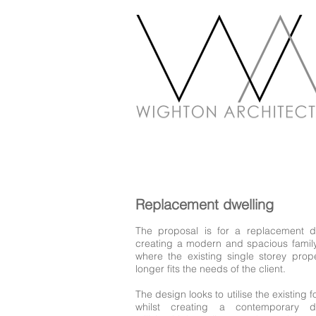
Replacement dwelling
The proposal is for a replacement d
creating a modern and spacious fami
where the existing single storey prop
longer fits the needs of the client.
The design looks to utilise the existing f
whilst creating a contemporary dw