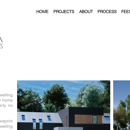
HOME
PROJECTS
ABOUT
PROCESS
FEE
welling
ly home
erty no
ootprint
elling