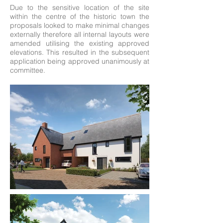
Due to the sensitive location of the site
within the centre of the historic town the
proposals looked to make minimal changes
externally therefore all internal layouts were
amended utilising the existing approved
elevations. This resulted in the subsequent
application being approved unanimously at
committee.