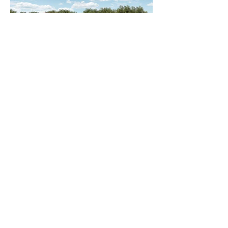
Back to Projects
Next Project
Contact us to discuss your project
Wighton Architects Ltd
12 Mending Rooms, Sunny
Bank Mills
83-85 Town Street, Farsley,
Leeds
LS28 5UJ