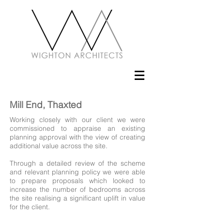
Mill End, Thaxted
Working closely with our client we were
commissioned to appraise an existing
planning approval with the view of creating
additional value across the site.
Through a detailed review of the scheme
and relevant planning policy we were able
to prepare proposals which looked to
increase the number of bedrooms across
the site realising a significant uplift in value
for the client.