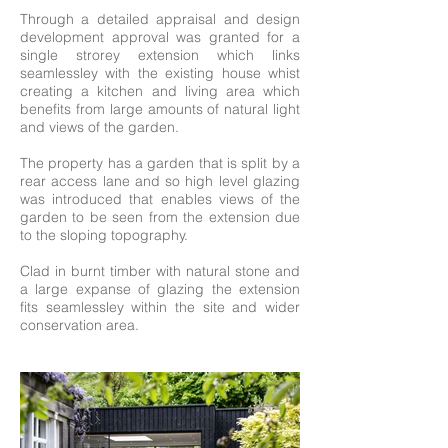
Through a detailed appraisal and design
development approval was granted for a
single strorey extension which links
seamlessley with the existing house whist
creating a kitchen and living area which
benefits from large amounts of natural light
and views of the garden.
The property has a garden that is split by a
rear access lane and so high level glazing
was introduced that enables views of the
garden to be seen from the extension due
to the sloping topography.
Clad in burnt timber with natural stone and
a large expanse of glazing the extension
fits seamlessley within the site and wider
conservation area.