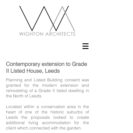
Contemporary extension to Grade
II Listed House, Leeds
Planning and Listed Building consent was
granted for the modern extension and
remodeling of a Grade II listed dwelling in
the North of Leeds.
Located within a conservation area in the
heart of one of the historic suburbs of
Leeds the proposals looked to create
additional living acommodation for the
client which connected with the garden.